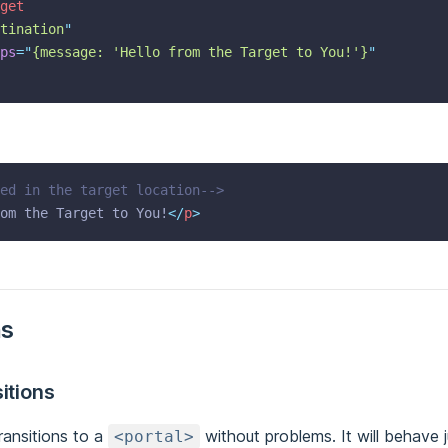
get
tination
"
ps
=
"
{message: 'Hello from the Target to You!'}
"
ed in the target location-->
om the Target to You!
</
p
>
ns
itions
ransitions to a
without problems. It will behave 
<portal>