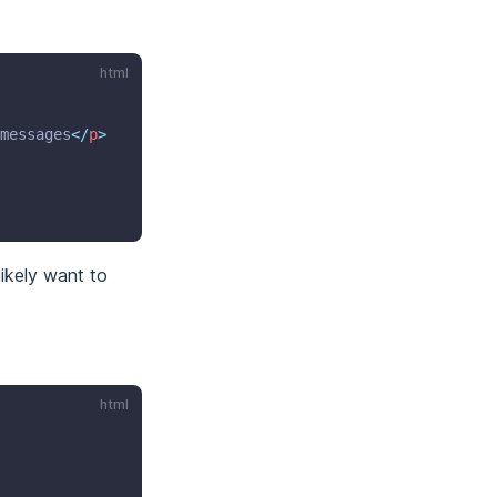
html
messages
</
p
>
likely want to
html