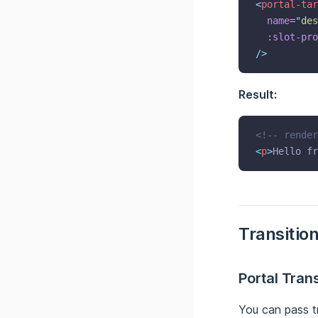
<
portal-tar
name
=
"
des
:slot-pro
/>
Result:
<!-- render
<
p
>
Hello fr
Transitio
Portal Trans
You can pass t