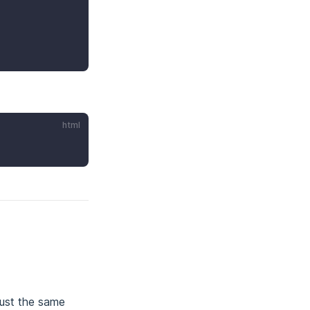
html
just the same