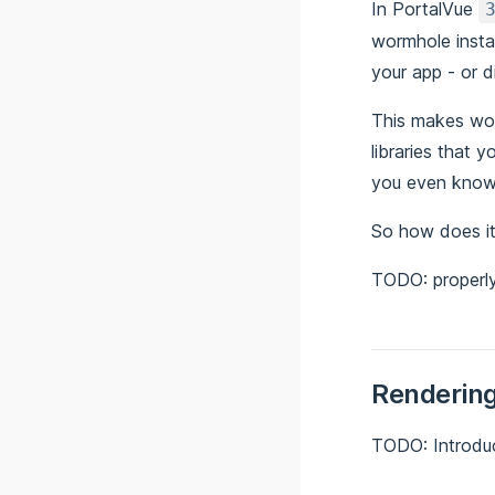
In PortalVue
wormhole insta
your app - or 
This makes wor
libraries that 
you even know
So how does i
TODO: properl
Rendering
TODO: Introd