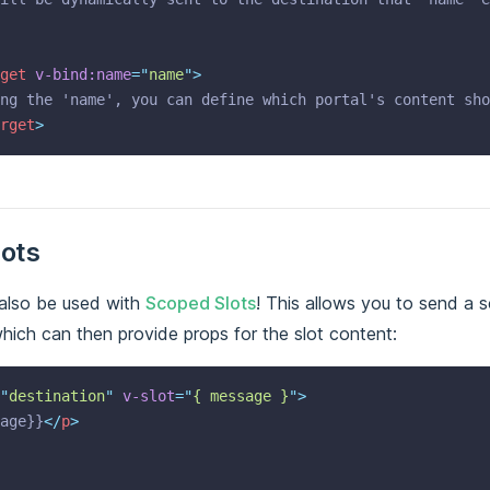
get
v-bind:name
=
"
name
"
>
ng the 'name', you can define which portal's content sho
rget
>
ots
also be used with
Scoped Slots
! This allows you to send a 
hich can then provide props for the slot content:
"
destination
"
v-slot
=
"
{ message }
"
>
age}}
</
p
>