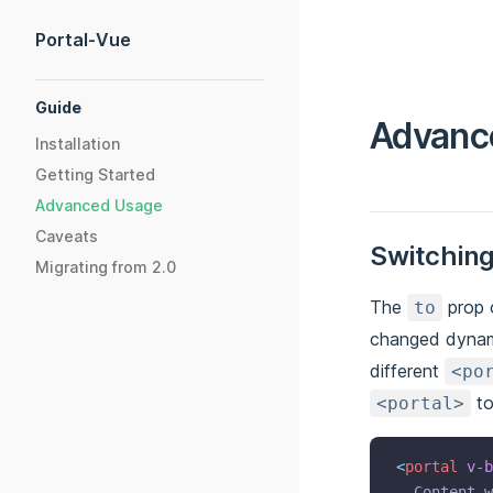
Skip to content
Portal-Vue
Sidebar Navigation
Guide
Advanc
Installation
Getting Started
Advanced Usage
Caveats
Switching
Migrating from 2.0
The
prop 
to
changed dynam
different
<po
to
<portal>
<
portal
v-b
  Content w