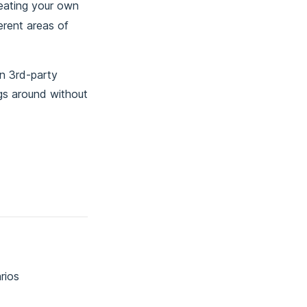
reating your own
erent areas of
en 3rd-party
ngs around without
rios