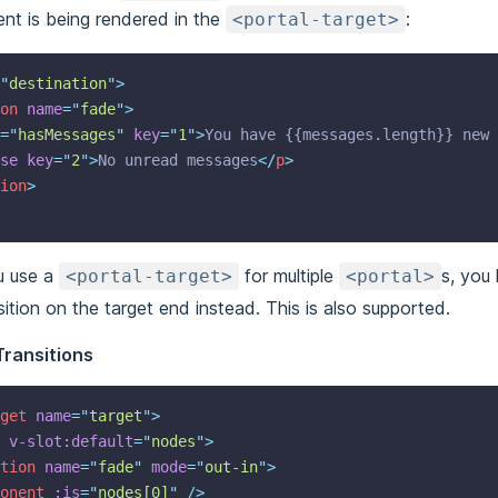
nt is being rendered in the
:
<portal-target>
"
destination
"
>
on
name
=
"
fade
"
>
=
"
hasMessages
"
key
=
"
1
"
>
You have {{messages.length}} new 
se
key
=
"
2
"
>
No unread messages
</
p
>
ion
>
u use a
for multiple
s, you 
<portal-target>
<portal>
sition on the target end instead. This is also supported.
Transitions
get
name
=
"
target
"
>
v-slot:default
=
"
nodes
"
>
tion
name
=
"
fade
"
mode
=
"
out-in
"
>
onent
:is
=
"
nodes[0]
"
 />