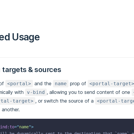
ed Usage
 targets & sources
of
and the
prop of
<portal>
name
<portal-target
ically with
, allowing you to send content of one
v-bind
, or switch the source of a
rtal-target>
<portal-targ
 another.
ind:to
=
"
name
"
>
ill be dynamically sent to the destination that `name` e