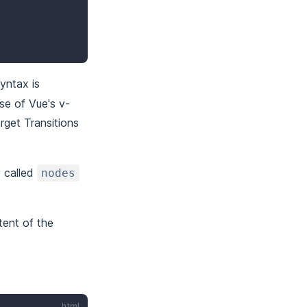
yntax is
use of Vue's v-
rget Transitions
 called
nodes
tent of the
html