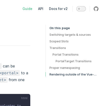
Main Navigation
Guide
API
Docs for v2
On this page
Table of Contents for current page
Switching targets & sources
Scoped Slots
Transitions
Portal Transitions
PortalTarget Transitions
can be
>
Proper namespacing
to a
<portal>
Rendering outside of the Vue-App
from one
et>
html
valuates to