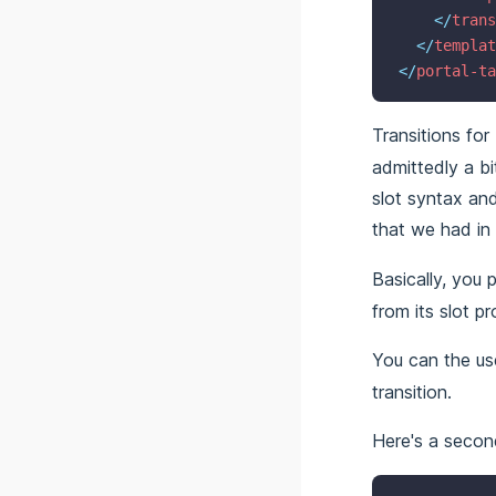
</
trans
</
templat
</
portal-ta
Transitions fo
admittedly a bi
slot syntax an
that we had in
Basically, you 
from its slot pr
You can the u
transition.
Here's a secon