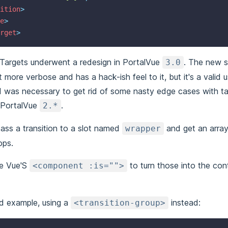
ition
>
e
>
rget
>
r Targets underwent a redesign in PortalVue
. The new s
3.0
t more verbose and has a hack-ish feel to it, but it's a valid 
d was necessary to get rid of some nasty edge cases with ta
 PortalVue
.
2.*
pass a transition to a slot named
and get an array
wrapper
ops.
se Vue'S
to turn those into the con
<component :is="">
d example, using a
instead:
<transition-group>