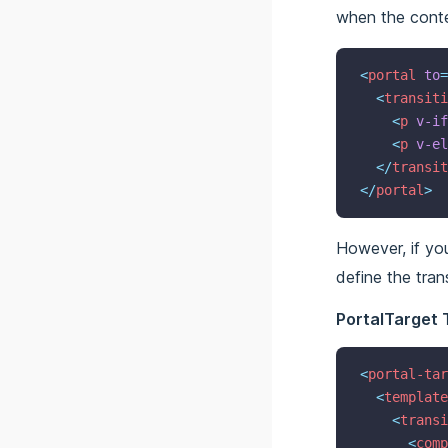
when the conte
<
portal
to
=
<
transiti
<
p
v-if
<
p
v-el
</
transit
</
portal
>
However, if yo
define the tran
PortalTarget 
<
portal-tar
<
template
<
transi
<
comp