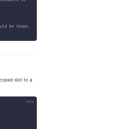
uld be shown.
scoped slot to a
html