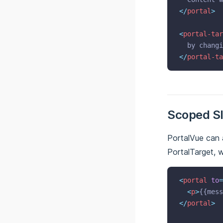
</
portal
>
<
portal-tar
  by changi
</
portal-ta
Scoped Sl
PortalVue can 
PortalTarget, w
<
portal
to
=
<
p
>
{{mess
</
portal
>