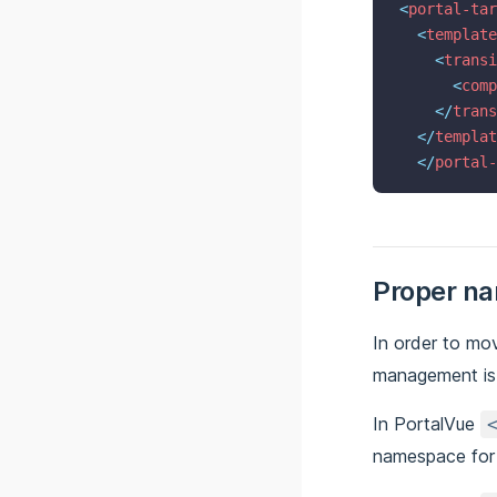
<
portal-tar
<
template
<
transi
<
comp
</
trans
</
templat
</
portal-
Proper n
In order to mo
management is 
In PortalVue
namespace fo