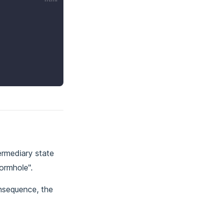
ermediary state
ormhole".
onsequence, the