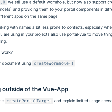
we still use a default wormhole, but now also support c
3.0
nce(s) and providing them to your portal components in diff
different apps on the same page.
king with names a bit less prone to conflicts, especially wh
you are using in your projects also use portal-vue to move thi
ing.
t work?
y document using
createWormhole()
 outside of the Vue-App
uce
and explain limited usage scena
createPortalTarget