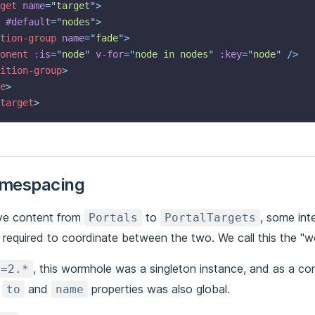
get
name
=
"
target
"
>
#default
=
"
nodes
"
>
tion-group
name
=
"
fade
"
>
onent
:is
=
"
node
"
v-for
=
"
node in nodes
"
:key
=
"
node
"
 />
ition-group
>
e
>
target
>
amespacing
ve content from
to
, some int
Portals
PortalTargets
required to coordinate between the two. We call this the "w
, this wormhole was a singleton instance, and as a c
<=2.*
r
and
properties was also global.
to
name